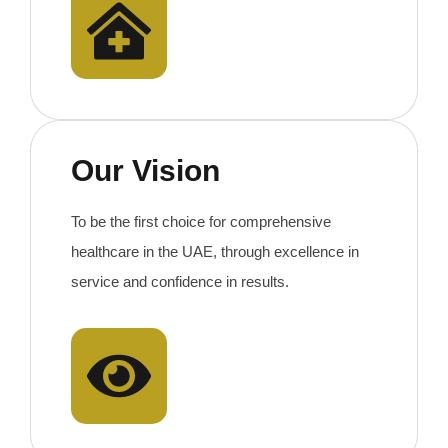
Our Vision
To be the first choice for comprehensive
healthcare in the UAE, through excellence in
service and confidence in results.