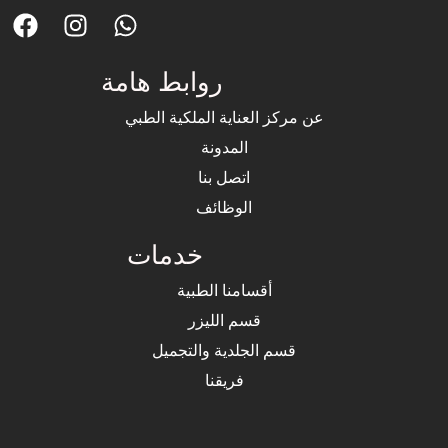
روابط هامة
عن مركز العناية الملكية الطبي
المدونة
اتصل بنا
الوظائف
خدمات
أقسامنا الطبية
قسم الليزر
قسم الجلدية والتجميل
فريقنا