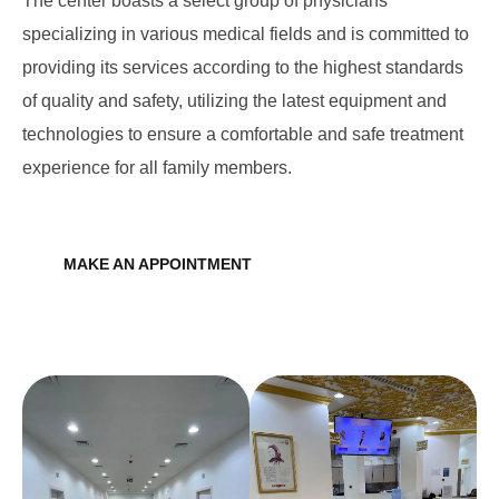
The center boasts a select group of physicians
specializing in various medical fields and is committed to
providing its services according to the highest standards
of quality and safety, utilizing the latest equipment and
technologies to ensure a comfortable and safe treatment
experience for all family members.
MAKE AN APPOINTMENT