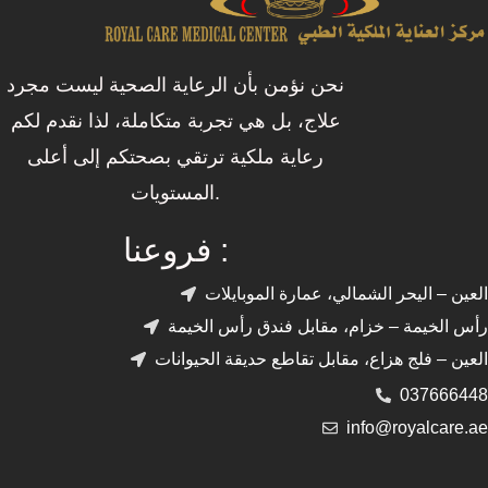
نحن نؤمن بأن الرعاية الصحية ليست مجرد
علاج، بل هي تجربة متكاملة، لذا نقدم لكم
رعاية ملكية ترتقي بصحتكم إلى أعلى
المستويات.
فروعنا :
العين – اليحر الشمالي، عمارة الموبايلات
رأس الخيمة – خزام، مقابل فندق رأس الخيمة
العين – فلج هزاع، مقابل تقاطع حديقة الحيوانات
037666448
info@royalcare.ae