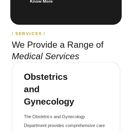
Know More
SERVICES
We Provide a Range of
Medical Services
Obstetrics
and
Gynecology
The Obstetrics and Gynecology
Department provides comprehensive care