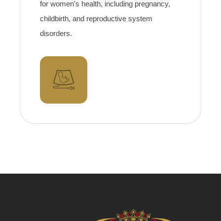
for women's health, including pregnancy,
childbirth, and reproductive system
disorders.