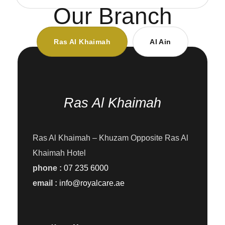
Our Branch
Ras Al Khaimah
Al Ain
Ras Al Khaimah
Ras Al Khaimah – Khuzam Opposite Ras Al
Khaimah Hotel
phone :
07 235 6000
email :
info@royalcare.ae