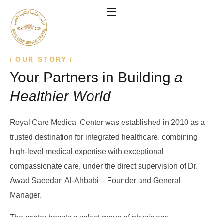
OUR STORY
Your Partners in Building
a
Healthier World
Royal Care Medical Center was established in 2010 as a
trusted destination for integrated healthcare, combining
high-level medical expertise with exceptional
compassionate care, under the direct supervision of Dr.
Awad Saeedan Al-Ahbabi – Founder and General
Manager.