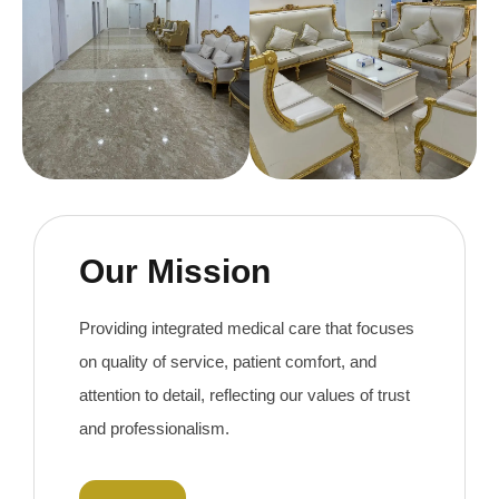
Our Mission
Providing integrated medical care that focuses
on quality of service, patient comfort, and
attention to detail, reflecting our values ​​of trust
and professionalism.