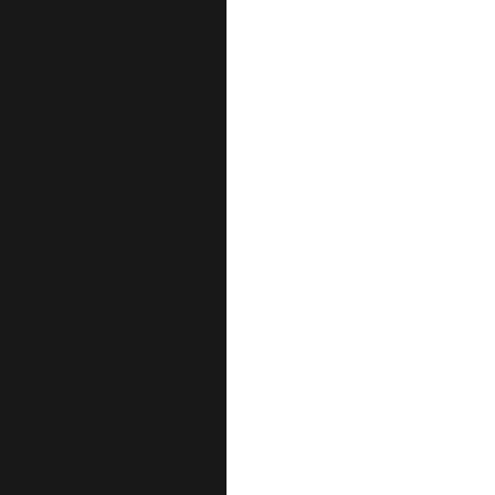
عن مركز الع
ا
ا
أقسا
قس
قسم الج