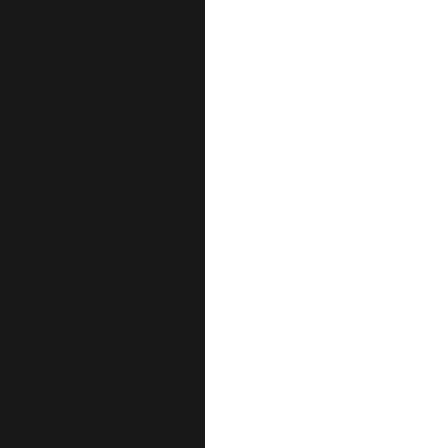
نحن نؤمن
علاج، بل
رعاية 
العين
رأس الخيمة
العين – فلج 