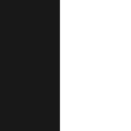
احفظ اسمي، بريدي الإلكترو
هذا المتصفح لا